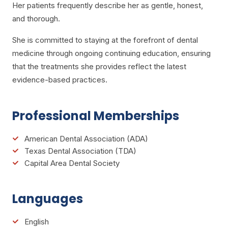
Her patients frequently describe her as gentle, honest,
and thorough.
She is committed to staying at the forefront of dental
medicine through ongoing continuing education, ensuring
that the treatments she provides reflect the latest
evidence-based practices.
Professional Memberships
American Dental Association (ADA)
Texas Dental Association (TDA)
Capital Area Dental Society
Languages
English