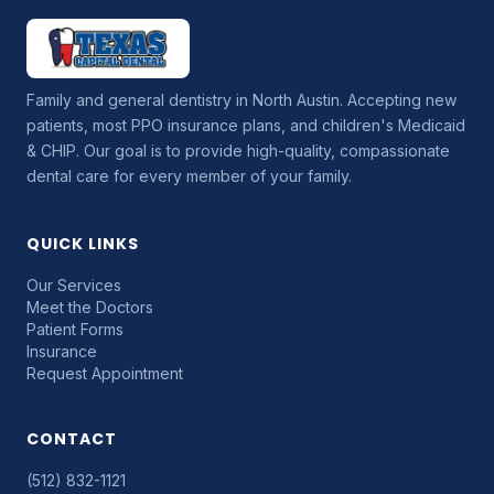
Family and general dentistry in North Austin. Accepting new
patients, most PPO insurance plans, and children's Medicaid
& CHIP. Our goal is to provide high-quality, compassionate
dental care for every member of your family.
QUICK LINKS
Our Services
Meet the Doctors
Patient Forms
Insurance
Request Appointment
CONTACT
(512) 832-1121