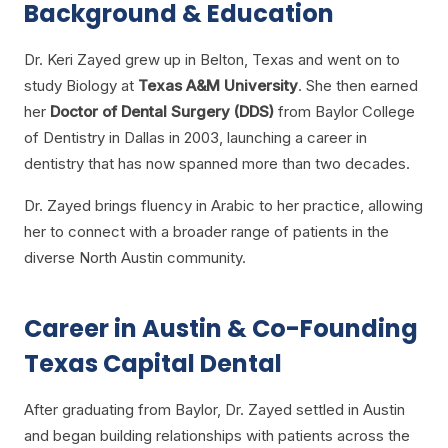
Background & Education
Dr. Keri Zayed grew up in Belton, Texas and went on to
study Biology at
Texas A&M University
. She then earned
her
Doctor of Dental Surgery (DDS)
from Baylor College
of Dentistry in Dallas in 2003, launching a career in
dentistry that has now spanned more than two decades.
Dr. Zayed brings fluency in Arabic to her practice, allowing
her to connect with a broader range of patients in the
diverse North Austin community.
Career in Austin & Co-Founding
Texas Capital Dental
After graduating from Baylor, Dr. Zayed settled in Austin
and began building relationships with patients across the