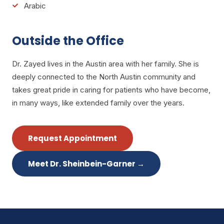
Arabic
Outside the Office
Dr. Zayed lives in the Austin area with her family. She is
deeply connected to the North Austin community and
takes great pride in caring for patients who have become,
in many ways, like extended family over the years.
Request Appointment
Meet Dr. Sheinbein-Garner
→