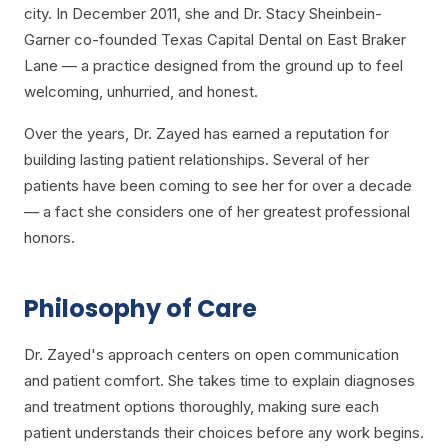
city. In December 2011, she and Dr. Stacy Sheinbein-
Garner co-founded Texas Capital Dental on East Braker
Lane — a practice designed from the ground up to feel
welcoming, unhurried, and honest.
Over the years, Dr. Zayed has earned a reputation for
building lasting patient relationships. Several of her
patients have been coming to see her for over a decade
— a fact she considers one of her greatest professional
honors.
Philosophy of Care
Dr. Zayed's approach centers on open communication
and patient comfort. She takes time to explain diagnoses
and treatment options thoroughly, making sure each
patient understands their choices before any work begins.