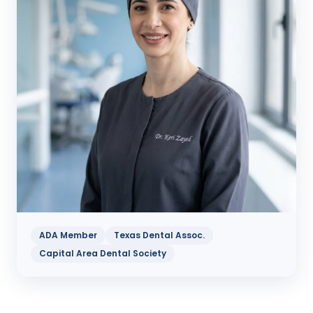
ADA Member
Texas Dental Assoc.
Capital Area Dental Society