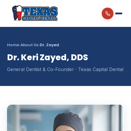
Home
About Us
Dr. Zayed
›
›
Dr. Keri Zayed, DDS
General Dentist & Co-Founder · Texas Capital Dental