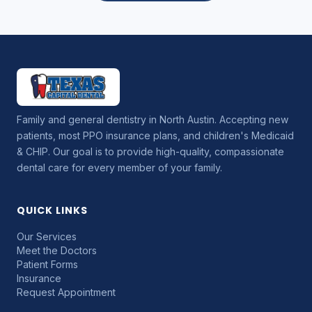
Family and general dentistry in North Austin. Accepting new
patients, most PPO insurance plans, and children's Medicaid
& CHIP. Our goal is to provide high-quality, compassionate
dental care for every member of your family.
QUICK LINKS
Our Services
Meet the Doctors
Patient Forms
Insurance
Request Appointment