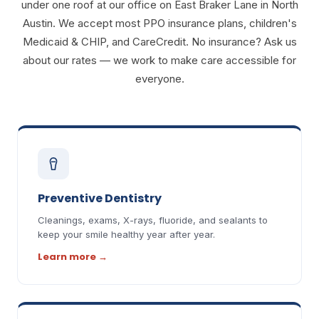
under one roof at our office on East Braker Lane in North
Austin. We accept most PPO insurance plans, children's
Medicaid & CHIP, and CareCredit. No insurance? Ask us
about our rates — we work to make care accessible for
everyone.
Preventive Dentistry
Cleanings, exams, X-rays, fluoride, and sealants to
keep your smile healthy year after year.
Learn more
→