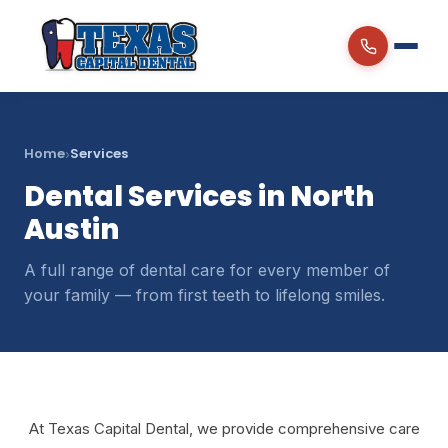
Home
Services
›
Dental Services in North
Austin
A full range of dental care for every member of
your family — from first teeth to lifelong smiles.
At Texas Capital Dental, we provide comprehensive care