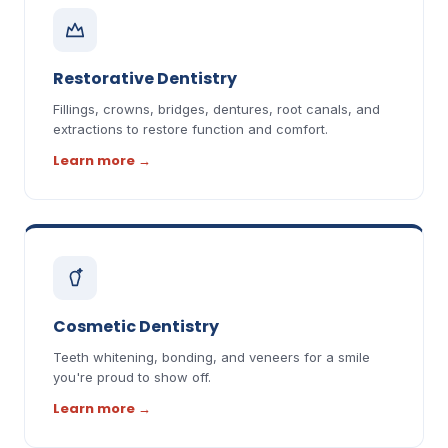
Restorative Dentistry
Fillings, crowns, bridges, dentures, root canals, and
extractions to restore function and comfort.
Learn more
→
Cosmetic Dentistry
Teeth whitening, bonding, and veneers for a smile
you're proud to show off.
Learn more
→