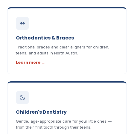
Orthodontics & Braces
Traditional braces and clear aligners for children,
teens, and adults in North Austin.
Learn more
→
Children's Dentistry
Gentle, age-appropriate care for your little ones —
from their first tooth through their teens.