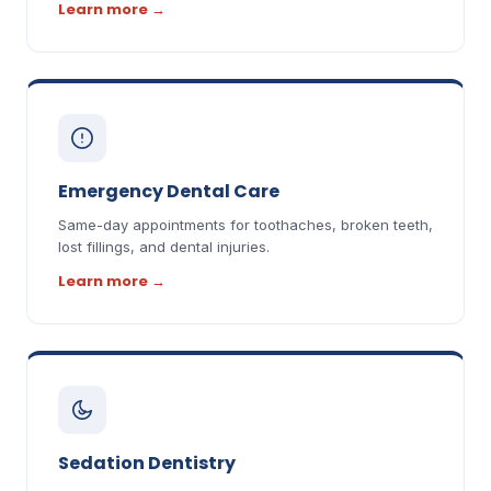
Learn more
→
Emergency Dental Care
Same-day appointments for toothaches, broken teeth,
lost fillings, and dental injuries.
Learn more
→
Sedation Dentistry