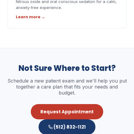
Nitrous oxide and oral conscious sedation for a calm,
anxiety-free experience.
Learn more
→
Not Sure Where to Start?
Schedule a new patient exam and we'll help you put
together a care plan that fits your needs and
budget.
Request Appointment
(512) 832-1121