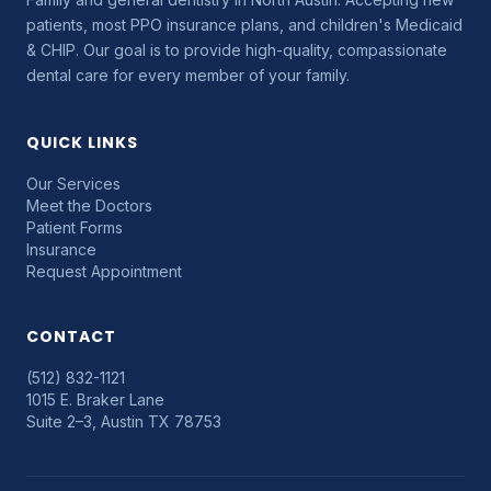
patients, most PPO insurance plans, and children's Medicaid
& CHIP. Our goal is to provide high-quality, compassionate
dental care for every member of your family.
QUICK LINKS
Our Services
Meet the Doctors
Patient Forms
Insurance
Request Appointment
CONTACT
(512) 832-1121
1015 E. Braker Lane
Suite 2–3, Austin TX 78753