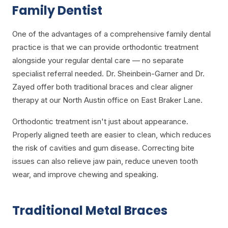
Family Dentist
One of the advantages of a comprehensive family dental
practice is that we can provide orthodontic treatment
alongside your regular dental care — no separate
specialist referral needed. Dr. Sheinbein-Garner and Dr.
Zayed offer both traditional braces and clear aligner
therapy at our North Austin office on East Braker Lane.
Orthodontic treatment isn't just about appearance.
Properly aligned teeth are easier to clean, which reduces
the risk of cavities and gum disease. Correcting bite
issues can also relieve jaw pain, reduce uneven tooth
wear, and improve chewing and speaking.
Traditional Metal Braces