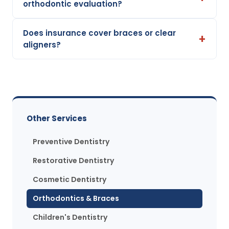
orthodontic evaluation?
Does insurance cover braces or clear
aligners?
Other Services
Preventive Dentistry
Restorative Dentistry
Cosmetic Dentistry
Orthodontics & Braces
Children's Dentistry