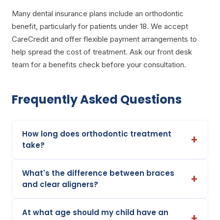
Many dental insurance plans include an orthodontic
benefit, particularly for patients under 18. We accept
CareCredit and offer flexible payment arrangements to
help spread the cost of treatment. Ask our front desk
team for a benefits check before your consultation.
Frequently Asked Questions
How long does orthodontic treatment
take?
What's the difference between braces
and clear aligners?
At what age should my child have an