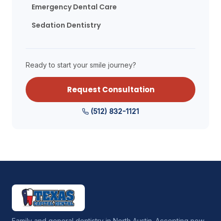
Emergency Dental Care
Sedation Dentistry
Ready to start your smile journey?
Request Consultation
(512) 832-1121
Family and general dentistry in North Austin. Accepting new