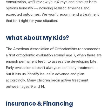
consultation, we'll review your X-rays and discuss both
options honestly — including realistic timelines and
expected outcomes. We won't recommend a treatment
that isn't right for your situation.
What About My Kids?
The American Association of Orthodontists recommends
a first orthodontic evaluation around age 7, when there are
enough permanent teeth to assess the developing bite.
Early evaluation doesn't always mean early treatment —
but it lets us identify issues in advance and plan
accordingly. Many children begin active treatment
between ages 9 and 14.
Insurance & Financing