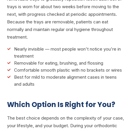
trays is worn for about two weeks before moving to the
next, with progress checked at periodic appointments.
Because the trays are removable, patients can eat
normally and maintain regular oral hygiene throughout
treatment.
Nearly invisible — most people won't notice you're in
treatment
Removable for eating, brushing, and flossing
Comfortable smooth plastic with no brackets or wires
Best for mild to moderate alignment cases in teens
and adults
Which Option Is Right for You?
The best choice depends on the complexity of your case,
your lifestyle, and your budget. During your orthodontic