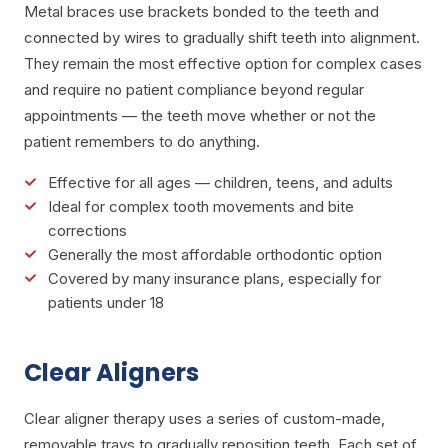
Metal braces use brackets bonded to the teeth and
connected by wires to gradually shift teeth into alignment.
They remain the most effective option for complex cases
and require no patient compliance beyond regular
appointments — the teeth move whether or not the
patient remembers to do anything.
Effective for all ages — children, teens, and adults
Ideal for complex tooth movements and bite
corrections
Generally the most affordable orthodontic option
Covered by many insurance plans, especially for
patients under 18
Clear Aligners
Clear aligner therapy uses a series of custom-made,
removable trays to gradually reposition teeth. Each set of