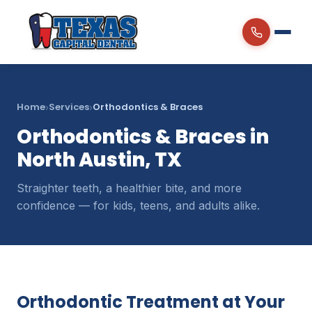
Home
Services
Orthodontics & Braces
›
›
Orthodontics & Braces in
North Austin, TX
Straighter teeth, a healthier bite, and more
confidence — for kids, teens, and adults alike.
Orthodontic Treatment at Your